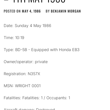
POSTED ON
MAY 4, 1986
BY
BENJAMIN MORGAN
Date: Sunday 4 May 1986
Time: 10:19
Type: BD-5B - Equipped with Honda EB3
Owner/operator: private
Registration: N357X
MSN: WRIGHT 0001
Fatalities: Fatalities: 1 / Occupants: 1
Aircraft damage: Destroyed