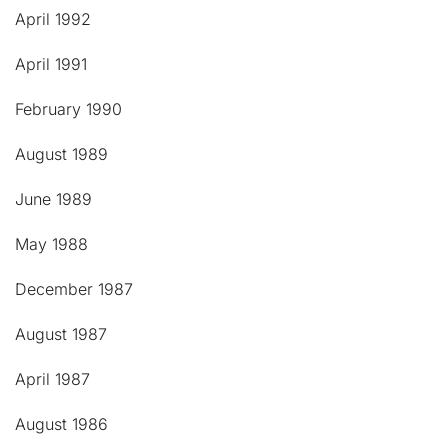
April 1992
April 1991
February 1990
August 1989
June 1989
May 1988
December 1987
August 1987
April 1987
August 1986