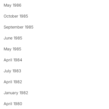
May 1986
October 1985
September 1985
June 1985
May 1985
April 1984
July 1983
April 1982
January 1982
April 1980