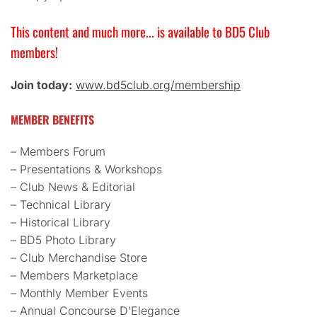
This content and much more... is available to BD5 Club
members!
Join today:
www.bd5club.org/membership
MEMBER BENEFITS
– Members Forum
– Presentations & Workshops
– Club News & Editorial
– Technical Library
– Historical Library
– BD5 Photo Library
– Club Merchandise Store
– Members Marketplace
– Monthly Member Events
– Annual Concourse D’Elegance