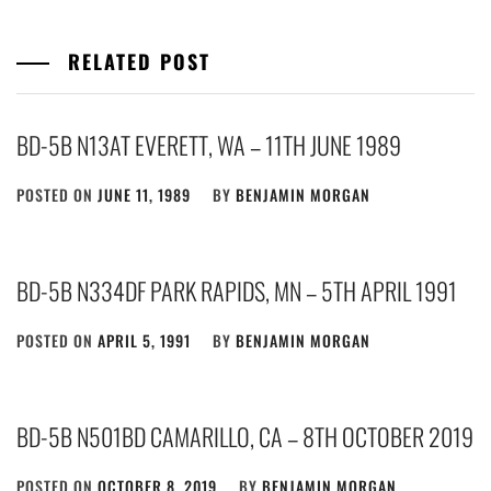
RELATED POST
BD-5B N13AT EVERETT, WA – 11TH JUNE 1989
POSTED ON
JUNE 11, 1989
BY
BENJAMIN MORGAN
BD-5B N334DF PARK RAPIDS, MN – 5TH APRIL 1991
POSTED ON
APRIL 5, 1991
BY
BENJAMIN MORGAN
BD-5B N501BD CAMARILLO, CA – 8TH OCTOBER 2019
POSTED ON
OCTOBER 8, 2019
BY
BENJAMIN MORGAN