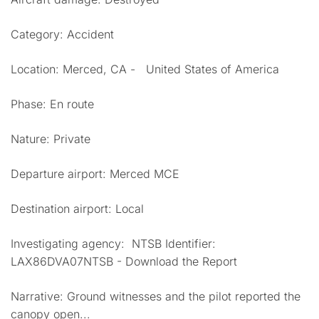
Category: Accident
Location: Merced, CA - United States of America
Phase: En route
Nature: Private
Departure airport: Merced MCE
Destination airport: Local
Investigating agency: NTSB Identifier:
LAX86DVA07NTSB - Download the Report
Narrative: Ground witnesses and the pilot reported the
canopy open...