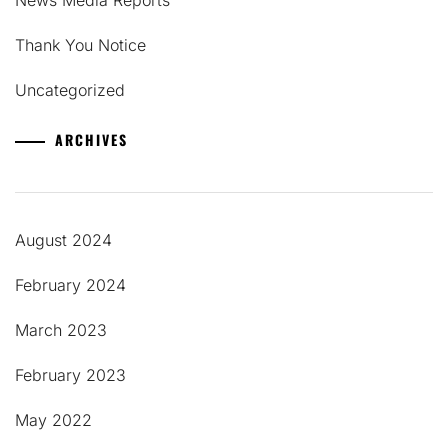
Thank You Notice
Uncategorized
ARCHIVES
August 2024
February 2024
March 2023
February 2023
May 2022