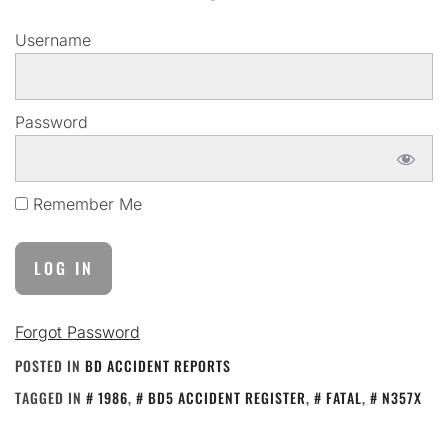
Username
Password
Remember Me
Forgot Password
POSTED IN
BD ACCIDENT REPORTS
TAGGED IN
1986
,
BD5 ACCIDENT REGISTER
,
FATAL
,
N357X