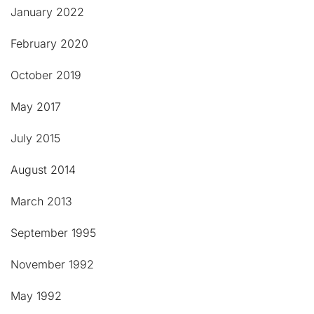
January 2022
February 2020
October 2019
May 2017
July 2015
August 2014
March 2013
September 1995
November 1992
May 1992