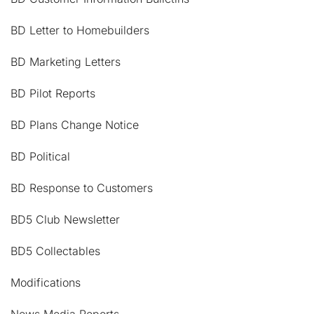
BD Letter to Homebuilders
BD Marketing Letters
BD Pilot Reports
BD Plans Change Notice
BD Political
BD Response to Customers
BD5 Club Newsletter
BD5 Collectables
Modifications
News Media Reports