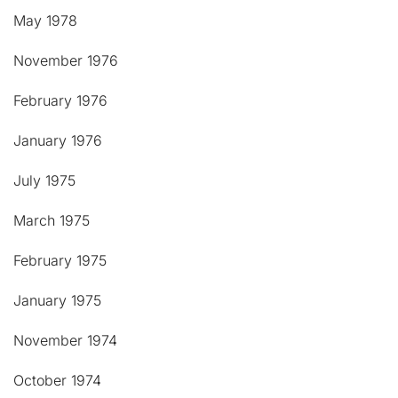
May 1978
November 1976
February 1976
January 1976
July 1975
March 1975
February 1975
January 1975
November 1974
October 1974