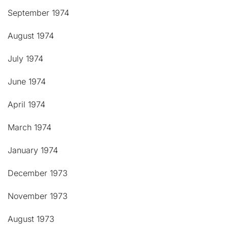
September 1974
August 1974
July 1974
June 1974
April 1974
March 1974
January 1974
December 1973
November 1973
August 1973