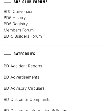
BD5 CLUB FORUMS
BD5 Conversions
BD5 History
BD5 Registry
Members Forum
BD-5 Builders Forum
CATEGORIES
BD Accident Reports
BD Advertisements
BD Advisory Circulars
BD Customer Complaints
BD Customer Information Bulletins