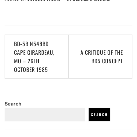
Post
BD-5B N548BD
navigation
CAPE GIRARDEAU,
A CRITIQUE OF THE
MO – 26TH
BD5 CONCEPT
OCTOBER 1985
Search
SEARCH