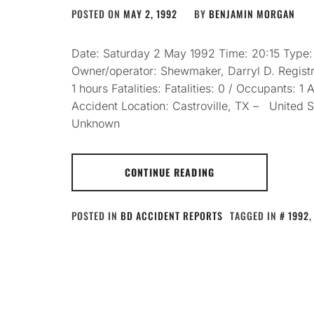
POSTED ON
MAY 2, 1992
BY
BENJAMIN MORGAN
Date: Saturday 2 May 1992 Time: 20:15 Type
Owner/operator: Shewmaker, Darryl D. Registr
1 hours Fatalities: Fatalities: 0 / Occupants: 
Accident Location: Castroville, TX – United 
Unknown
CONTINUE READING
POSTED IN
BD ACCIDENT REPORTS
TAGGED IN
1992