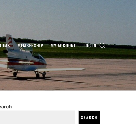
RUMS
MEMBERSHIP
MY ACCOUNT
LOG IN
earch
SEARCH