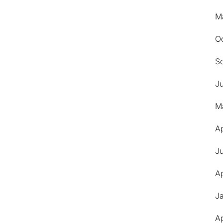
M
O
S
J
M
Ap
J
Ap
J
Ap