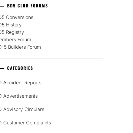
BD5 CLUB FORUMS
D5 Conversions
D5 History
D5 Registry
embers Forum
D-5 Builders Forum
CATEGORIES
D Accident Reports
D Advertisements
 Advisory Circulars
D Customer Complaints