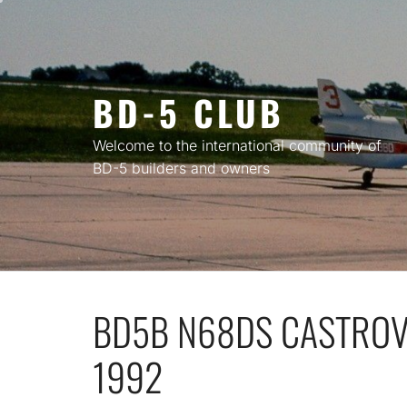
Skip
to
content
BD-5 CLUB
Welcome to the international community of
BD-5 builders and owners
BD5B N68DS CASTROVI
1992