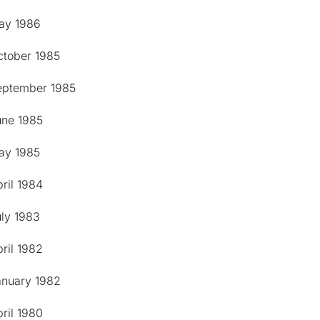
ay 1986
ctober 1985
eptember 1985
une 1985
ay 1985
ril 1984
uly 1983
ril 1982
anuary 1982
ril 1980