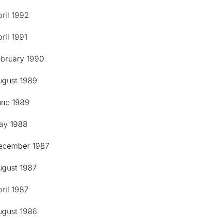
ril 1992
ril 1991
ebruary 1990
ugust 1989
une 1989
ay 1988
ecember 1987
ugust 1987
ril 1987
ugust 1986