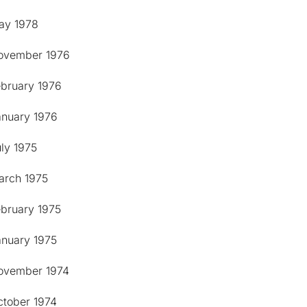
ay 1978
ovember 1976
ebruary 1976
anuary 1976
ly 1975
arch 1975
ebruary 1975
anuary 1975
ovember 1974
ctober 1974