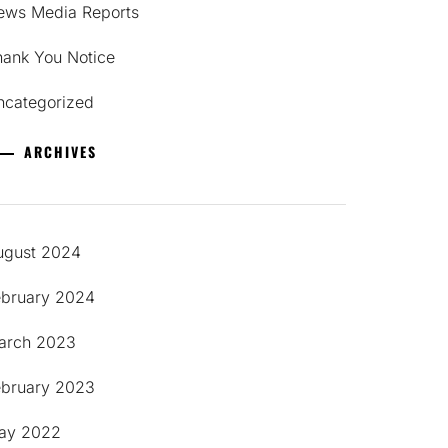
ews Media Reports
hank You Notice
ncategorized
ARCHIVES
ugust 2024
ebruary 2024
arch 2023
ebruary 2023
ay 2022