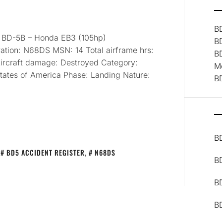
B
: BD-5B – Honda EB3 (105hp)
B
ation: N68DS MSN: 14 Total airframe hrs:
B
1 Aircraft damage: Destroyed Category:
M
States of America Phase: Landing Nature:
B
B
,
BD5 ACCIDENT REGISTER
,
N68DS
B
BD
B