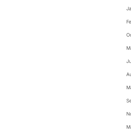
J
F
O
M
Ju
A
M
S
N
M