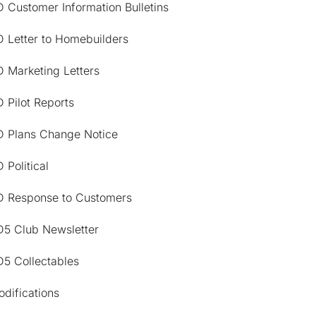
 Customer Information Bulletins
D Letter to Homebuilders
 Marketing Letters
 Pilot Reports
D Plans Change Notice
 Political
D Response to Customers
D5 Club Newsletter
D5 Collectables
difications