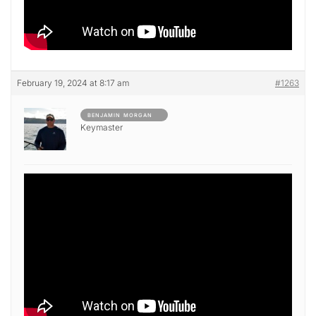
February 19, 2024 at 8:17 am
#1263
BENJAMIN MORGAN
Keymaster