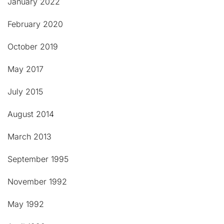
January 2022
February 2020
October 2019
May 2017
July 2015
August 2014
March 2013
September 1995
November 1992
May 1992