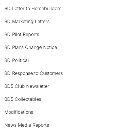
BD Letter to Homebuilders
BD Marketing Letters
BD Pilot Reports
BD Plans Change Notice
BD Political
BD Response to Customers
BD5 Club Newsletter
BD5 Collectables
Modifications
News Media Reports