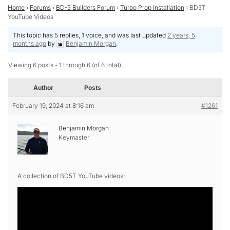
Home
›
Forums
›
BD-5 Builders Forum
›
Turbo Prop Installation
›
BD5T
YouTube Videos
This topic has 5 replies, 1 voice, and was last updated
2 years, 5
months ago
by
Benjamin Morgan
.
Viewing 6 posts - 1 through 6 (of 6 total)
Author
Posts
February 19, 2024 at 8:16 am
#1261
Benjamin Morgan
Keymaster
A collection of BD5T YouTube videos;