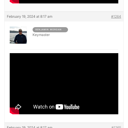
February 19, 2024 at 8:17 am
#1264
BENJAMIN MORGAN
Keymaster
February 19, 2024 at 8:17 am
#1265