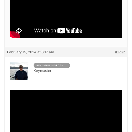
February 19, 2024 at 8:17 am
#1262
BENJAMIN MORGAN
Keymaster