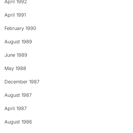
April 1992
April 1991
February 1990
August 1989
June 1989
May 1988
December 1987
August 1987
April 1987
August 1986