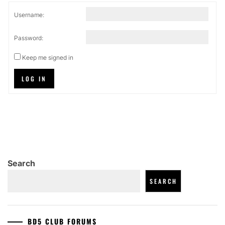
Username:
Password:
Keep me signed in
LOG IN
Search
SEARCH
BD5 CLUB FORUMS