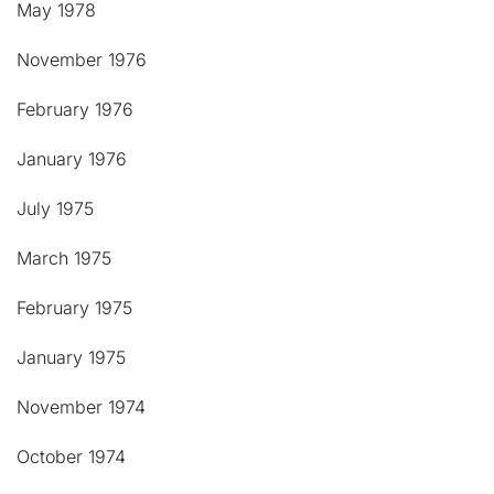
May 1978
November 1976
February 1976
January 1976
July 1975
March 1975
February 1975
January 1975
November 1974
October 1974