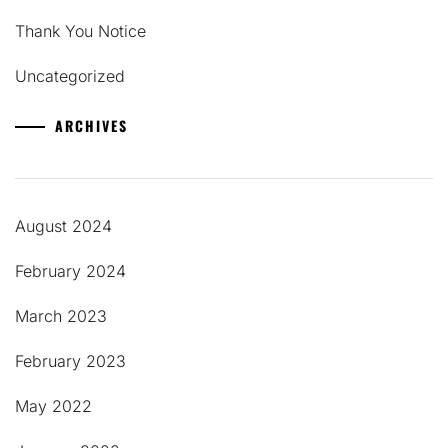
Thank You Notice
Uncategorized
ARCHIVES
August 2024
February 2024
March 2023
February 2023
May 2022