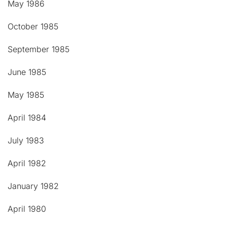
May 1986
October 1985
September 1985
June 1985
May 1985
April 1984
July 1983
April 1982
January 1982
April 1980