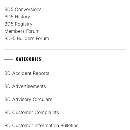
BD5 Conversions
BD5 History
BD5 Registry
Members Forum
BD-5 Builders Forum
CATEGORIES
BD Accident Reports
BD Advertisements
BD Advisory Circulars
BD Customer Complaints
BD Customer Information Bulletins