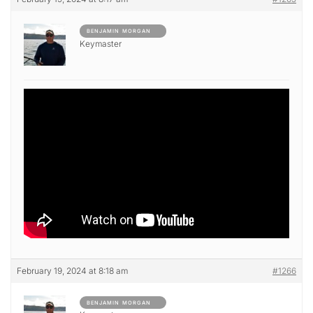
BENJAMIN MORGAN
Keymaster
February 19, 2024 at 8:18 am
#1266
BENJAMIN MORGAN