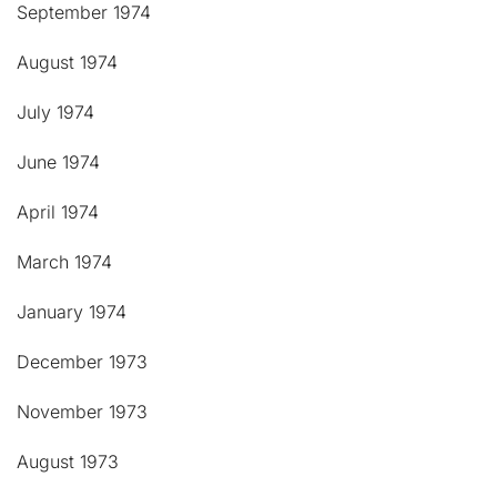
September 1974
August 1974
July 1974
June 1974
April 1974
March 1974
January 1974
December 1973
November 1973
August 1973