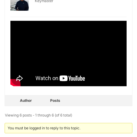
Keymaster
Author
Posts
Viewing 6 posts - 1 through 6 (of 6 total)
You must be logged in to reply to this topic.