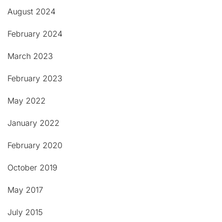
August 2024
February 2024
March 2023
February 2023
May 2022
January 2022
February 2020
October 2019
May 2017
July 2015