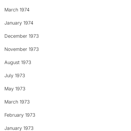
March 1974
January 1974
December 1973
November 1973
August 1973
July 1973
May 1973
March 1973
February 1973
January 1973