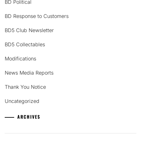
BD Political
BD Response to Customers
BD5 Club Newsletter
BD5 Collectables
Modifications
News Media Reports
Thank You Notice
Uncategorized
ARCHIVES