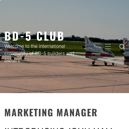
Skip
to
content
BD-5 CLUB
Welcome to the international
PRIMARY
community of BD-5 builders and
MENU
owners
MARKETING MANAGER