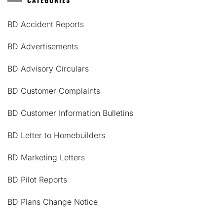
BD Accident Reports
BD Advertisements
BD Advisory Circulars
BD Customer Complaints
BD Customer Information Bulletins
BD Letter to Homebuilders
BD Marketing Letters
BD Pilot Reports
BD Plans Change Notice