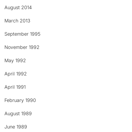
August 2014
March 2013
September 1995
November 1992
May 1992
April 1992
April 1991
February 1990
August 1989
June 1989