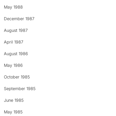
May 1988
December 1987
August 1987
April 1987
August 1986
May 1986
October 1985
September 1985
June 1985
May 1985