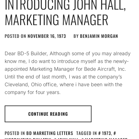
INTRODUCING JOHN HALL,
MARKETING MANAGER
POSTED ON
NOVEMBER 16, 1973
BY
BENJAMIN MORGAN
Dear BD-5 Builder, Although some of you may already
know me, I do want to introduce myself as the newly-
appointed Marketing Manager for Bede Aircraft, Inc.
Until the end of last month, I was at the company’s
Cleveland, Ohio office, where i have been with the
company for four years.
CONTINUE READING
POSTED IN
BD MARKETING LETTERS
TAGGED IN
1973
,