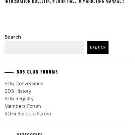
INFORMATION BULLETIN
,
JOHN HALL
,
MARKETING MANAGER
Search
SEARCH
BD5 CLUB FORUMS
BD5 Conversions
BD5 History
BD5 Registry
Members Forum
BD-5 Builders Forum
CATEGORIES