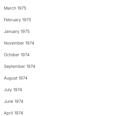
March 1975
February 1975
January 1975
November 1974
October 1974
September 1974
August 1974
July 1974
June 1974
April 1974