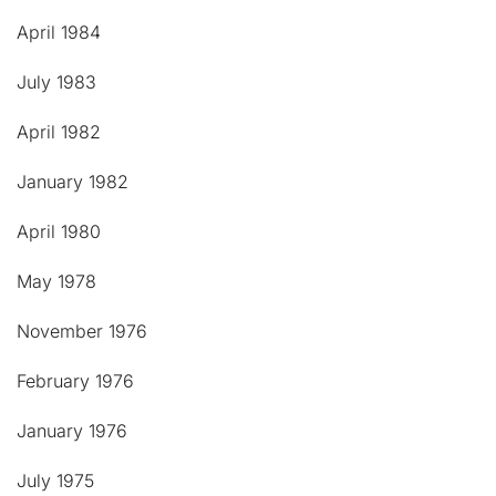
April 1984
July 1983
April 1982
January 1982
April 1980
May 1978
November 1976
February 1976
January 1976
July 1975