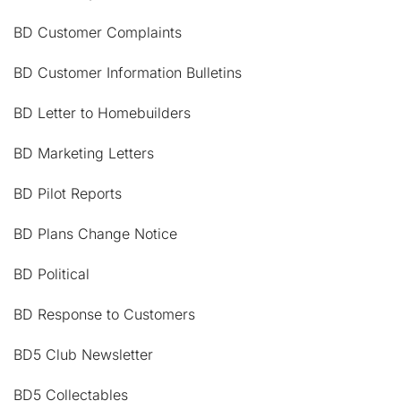
BD Customer Complaints
BD Customer Information Bulletins
BD Letter to Homebuilders
BD Marketing Letters
BD Pilot Reports
BD Plans Change Notice
BD Political
BD Response to Customers
BD5 Club Newsletter
BD5 Collectables