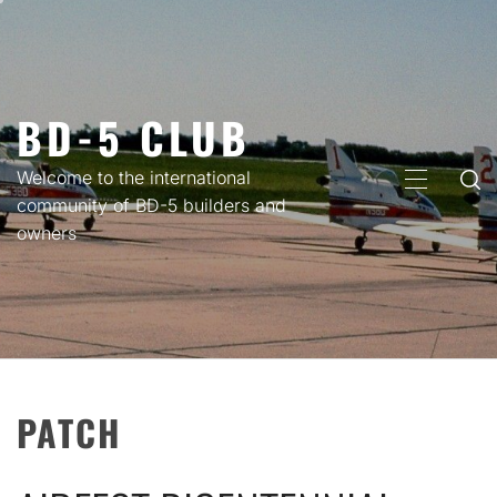
Skip
to
content
BD-5 CLUB
Welcome to the international
PRIMARY
community of BD-5 builders and
MENU
owners
PATCH