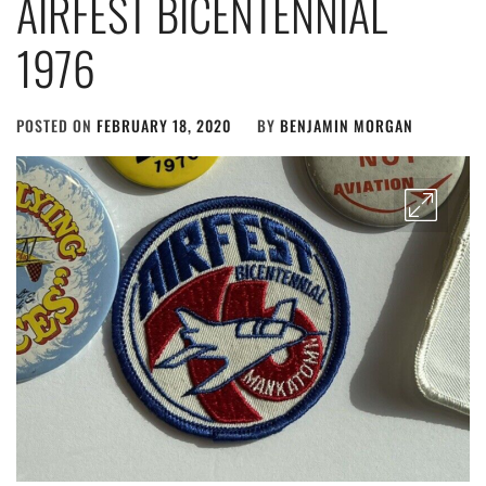
AIRFEST BICENTENNIAL
1976
POSTED ON
FEBRUARY 18, 2020
BY
BENJAMIN MORGAN