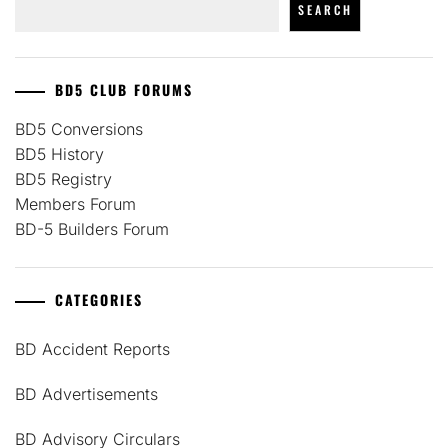
SEARCH
BD5 CLUB FORUMS
BD5 Conversions
BD5 History
BD5 Registry
Members Forum
BD-5 Builders Forum
CATEGORIES
BD Accident Reports
BD Advertisements
BD Advisory Circulars