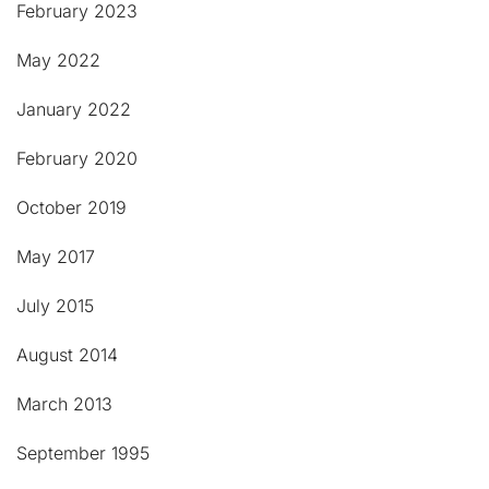
February 2023
May 2022
January 2022
February 2020
October 2019
May 2017
July 2015
August 2014
March 2013
September 1995