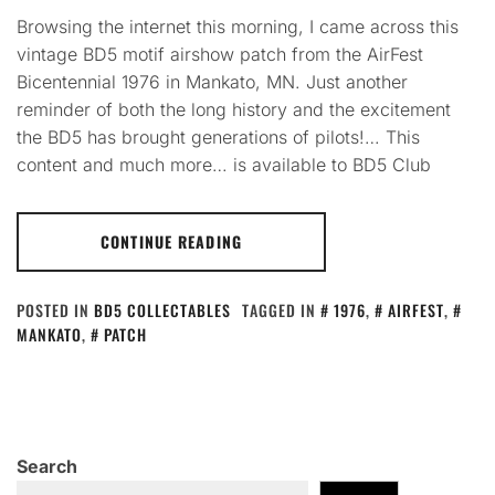
Browsing the internet this morning, I came across this
vintage BD5 motif airshow patch from the AirFest
Bicentennial 1976 in Mankato, MN. Just another
reminder of both the long history and the excitement
the BD5 has brought generations of pilots!… This
content and much more… is available to BD5 Club
CONTINUE READING
POSTED IN
BD5 COLLECTABLES
TAGGED IN
1976
,
AIRFEST
,
MANKATO
,
PATCH
Search