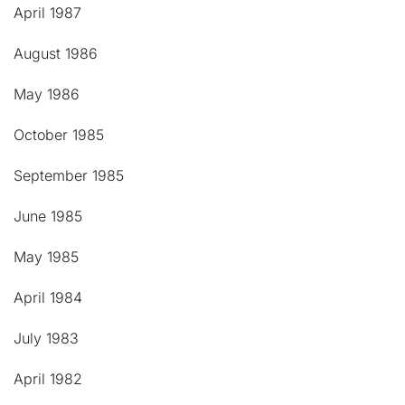
April 1987
August 1986
May 1986
October 1985
September 1985
June 1985
May 1985
April 1984
July 1983
April 1982