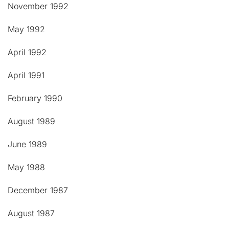
November 1992
May 1992
April 1992
April 1991
February 1990
August 1989
June 1989
May 1988
December 1987
August 1987