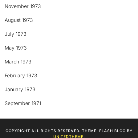
November 1973
August 1973
July 1973
May 1973
March 1973
February 1973
January 1973
September 1971
COPYRIGHT ALL RIGHTS RESERVED. THEME: FLASH BLOG BY
UNITEDTHEME
.