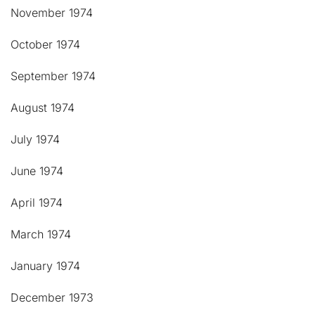
November 1974
October 1974
September 1974
August 1974
July 1974
June 1974
April 1974
March 1974
January 1974
December 1973