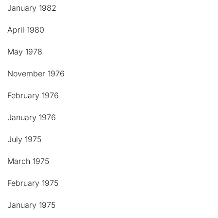
January 1982
April 1980
May 1978
November 1976
February 1976
January 1976
July 1975
March 1975
February 1975
January 1975