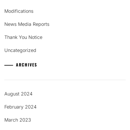
Modifications
News Media Reports
Thank You Notice
Uncategorized
ARCHIVES
August 2024
February 2024
March 2023